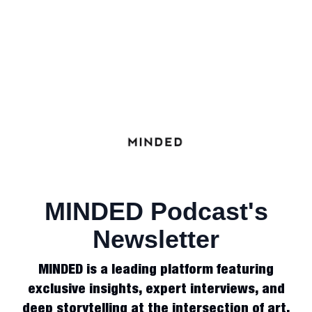
MINDED Podcast's
Newsletter
MINDED is a leading platform featuring
exclusive insights, expert interviews, and
deep storytelling at the intersection of art,