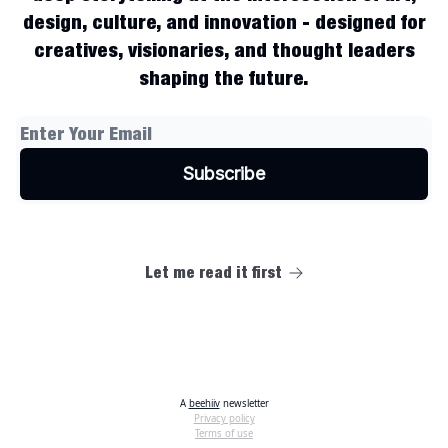
design, culture, and innovation - designed for
creatives, visionaries, and thought leaders
shaping the future.
Let me read it first
A
beehiiv
newsletter
Privacy policy
Terms of use