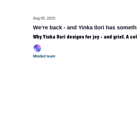
Aug 05, 2025
We’re back - and Yinka Ilori has someth
Why Yinka Ilori designs for joy - and grief. A co
Minded team