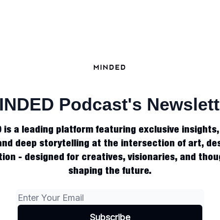
INDED Podcast's Newslett
is a leading platform featuring exclusive insights
and deep storytelling at the intersection of art, des
ion - designed for creatives, visionaries, and tho
shaping the future.