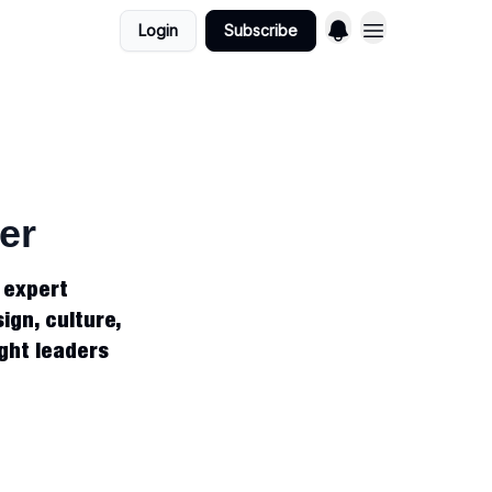
Login
Subscribe
er
, expert
ign, culture,
ught leaders