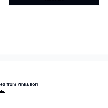
ed from Yinka Ilori
de.