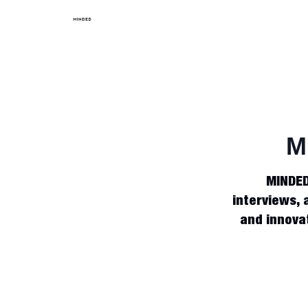
M
MINDED 
interviews, 
and innovat