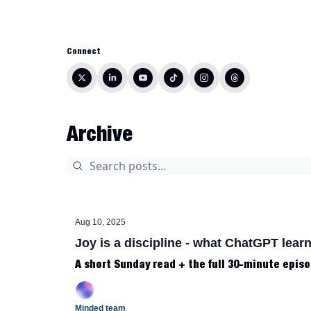
Connect
Archive
Aug 10, 2025
Joy is a discipline - what ChatGPT learn
A short Sunday read + the full 30-minute episo
Minded team