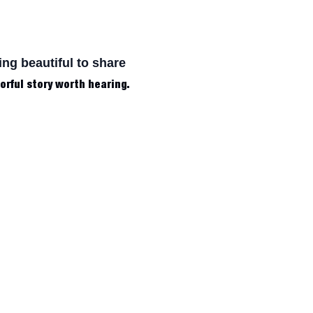
ing beautiful to share
lorful story worth hearing.