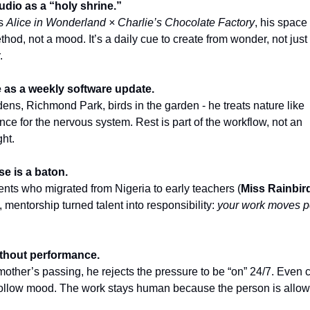
udio as a “holy shrine.”
as
Alice in Wonderland × Charlie’s Chocolate Factory
, his spac
thod, not a mood. It’s a daily cue to create from wonder, not just
.
e as a weekly software update.
ns, Richmond Park, birds in the garden - he treats nature like
ce for the nervous system. Rest is part of the workflow, not an
ght.
se is a baton.
nts who migrated from Nigeria to early teachers (
Miss Rainbir
), mentorship turned talent into responsibility:
your work moves p
ithout performance.
 mother’s passing, he rejects the pressure to be “on” 24/7. Even 
ollow mood. The work stays human because the person is allow