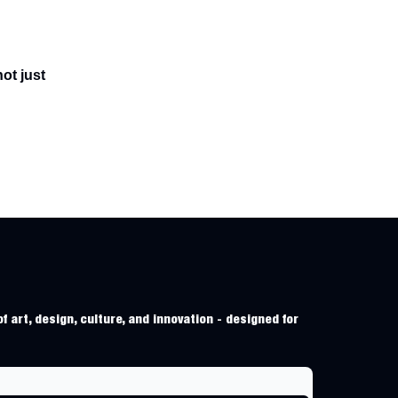
ot just
f art, design, culture, and innovation - designed for