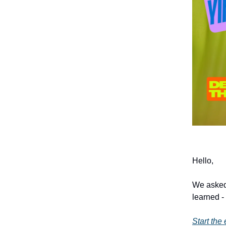
Hello,
We asked
learned -
Start the