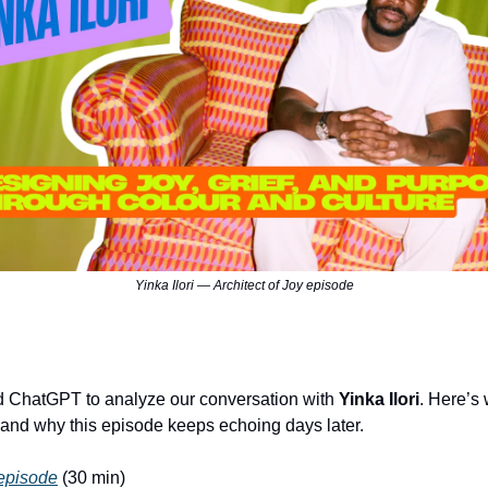
Yinka Ilori — Architect of Joy episode
 ChatGPT to analyze our conversation with
Yinka Ilori
. Here’s 
 and why this episode keeps echoing days later.
 episode
(30 min)