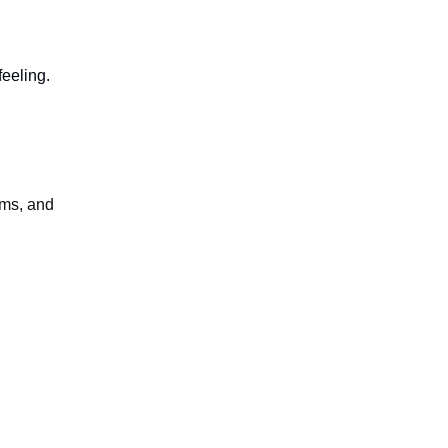
feeling.
lms, and