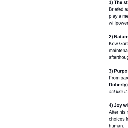
1) The st
Briefed 
play a me
willpower
2) Natur
Kew Garde
maintenan
afterthou
3) Purpo
From pare
Doherty
act like it.
4) Joy w
After his
choices f
human.