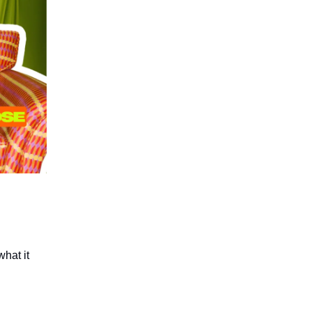
what it