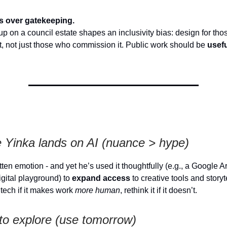
s over gatekeeping.
p on a council estate shapes an inclusivity bias: design for th
 it, not just those who commission it. Public work should be
usef
 Yinka lands on AI (nuance > hype)
atten emotion - and yet he’s used it thoughtfully (e.g., a Google A
igital playground) to
expand access
to creative tools and storyt
tech if it makes work
more human
, rethink it if it doesn’t.
to explore (use tomorrow)