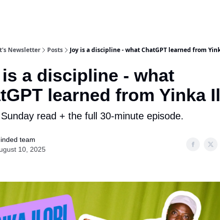
's Newsletter
Posts
Joy is a discipline - what ChatGPT learned from Yink
is a discipline - what
tGPT learned from Yinka Il
 Sunday read + the full 30-minute episode.
inded team
ugust 10, 2025