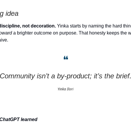
g idea
discipline, not decoration.
Yinka starts by naming the hard th
toward
a brighter outcome on purpose. That honesty keeps the w
aive.
❝
“Community isn’t a by-product; it’s the brief.
Yinka Ilori
 ChatGPT learned