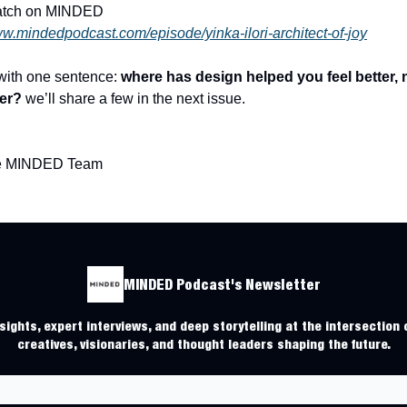
atch on MINDED
ww.mindedpodcast.com/episode/yinka-ilori-architect-of-joy
 with one sentence:
where has design helped you feel better, n
ter?
we’ll share a few in the next issue.
he MINDED Team
MINDED Podcast's Newsletter
ights, expert interviews, and deep storytelling at the intersection o
creatives, visionaries, and thought leaders shaping the future.