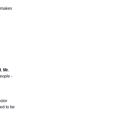
e makes
d
,
Mr.
eople -
color
ed to be