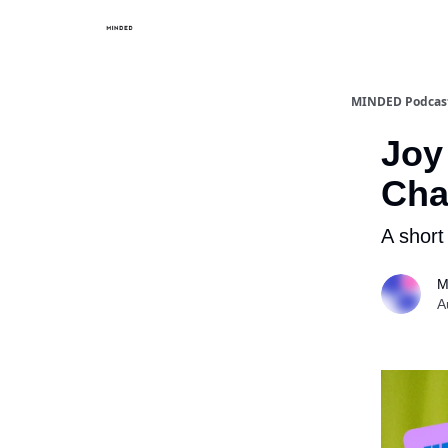
MINDED Podcast
Joy 
Cha
A short
M
A