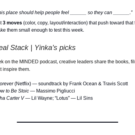
his place should help people feel ______ so they can ______.”
st
3 moves
(color, copy, layout/interaction) that push toward that 
ke them small enough to test this week.
eal Stack |
Yinka’s picks
 on the MINDED podcast, creative leaders share the books, fi
t inspire them.
orever
(Netflix) — soundtrack by Frank Ocean & Travis Scott
w to Be Stoic
— Massimo Pigliucci
ha Carter V
— Lil Wayne; “Lotus” — Lil Sins