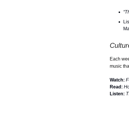
“T
Li
Ma
Cultur
Each week
music tha
Watch:
F
Read:
Ho
Listen:
T