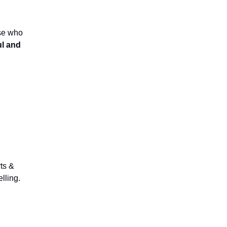
ose who
ul and
rts &
elling.