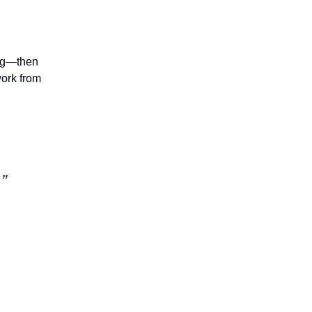
ing—then
ork from
”