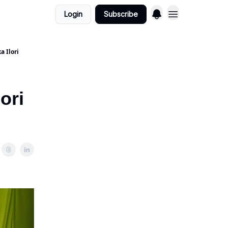
Login
Subscribe
a Ilori
ori