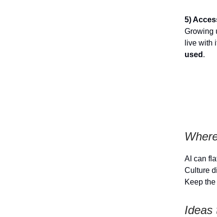
5) Acces
Growing u
live with
used
.
Where
AI can fl
Culture d
Keep the 
Ideas 