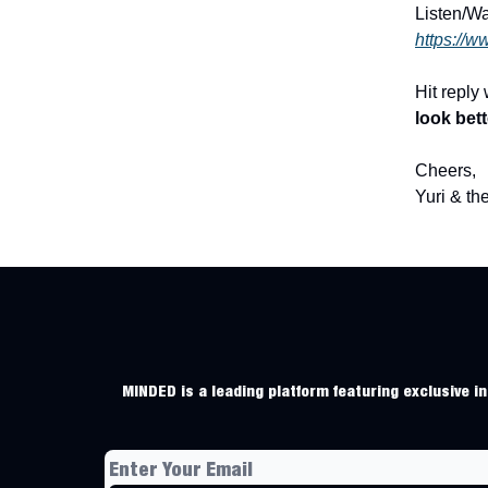
Listen/W
https://w
Hit reply
look bet
Cheers,
Yuri & t
MINDED is a leading platform featuring exclusive ins