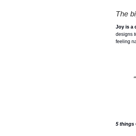
The bi
Joy is a 
designs
feeling n
5 things